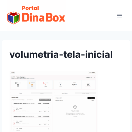
volumetria-tela-inicial