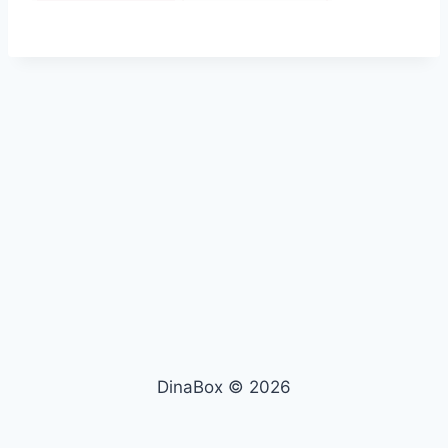
DinaBox © 2026