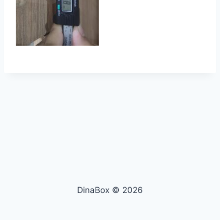
DinaBox © 2026