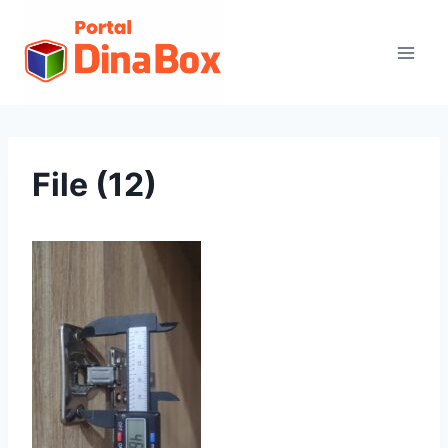
File (12)