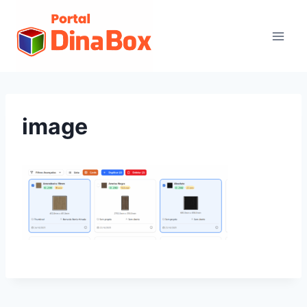
image