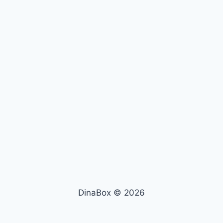
DinaBox © 2026