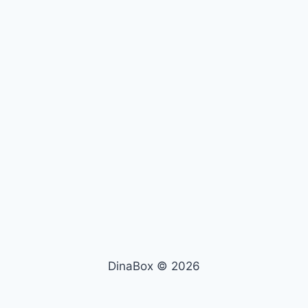
DinaBox © 2026