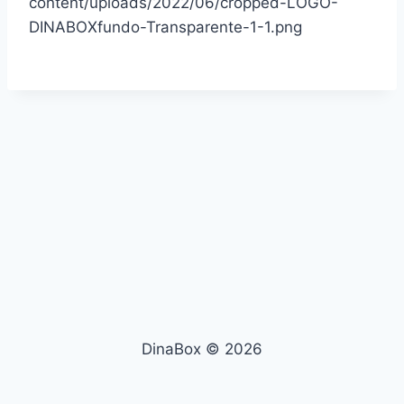
content/uploads/2022/06/cropped-LOGO-
DINABOXfundo-Transparente-1-1.png
DinaBox © 2026