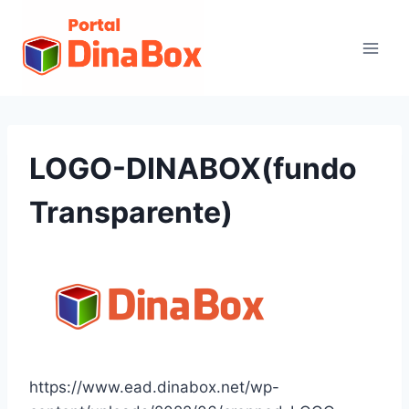
LOGO-DINABOX(fundo
Transparente)
https://www.ead.dinabox.net/wp-