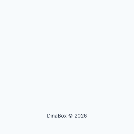
DinaBox © 2026